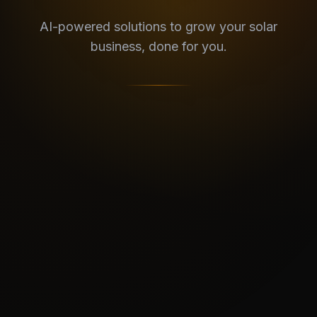
AI-powered solutions to grow your solar
business, done for you.