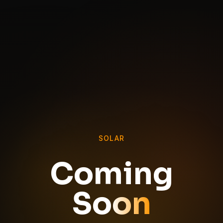
SOLAR
Coming
Soon