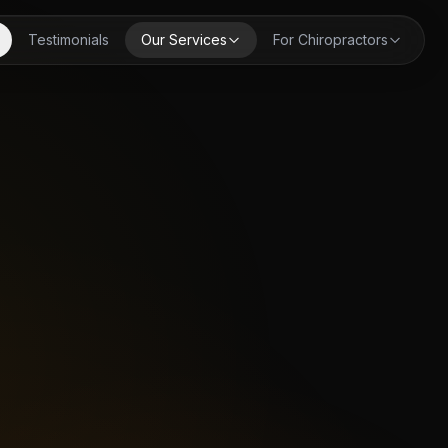
Testimonials
Our Services
For Chiropractors