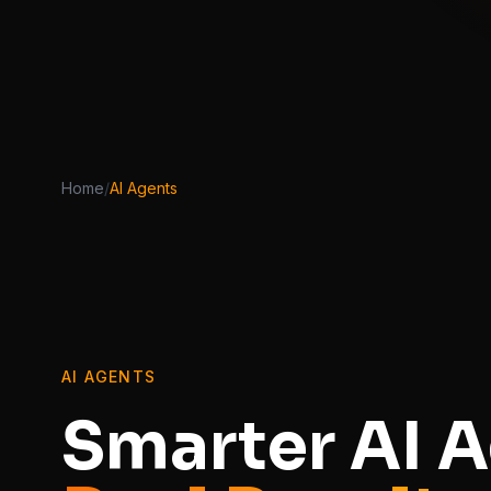
Home
/
AI Agents
AI AGENTS
Smarter AI A