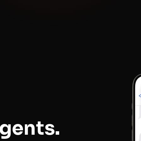
gents.