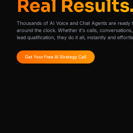
Real Results
Thousands of AI Voice and Chat Agents are ready 
around the clock. Whether it's calls, conversations
lead qualification, they do it all, instantly and effortl
Get Your Free AI Strategy Call