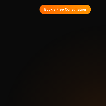
Book a Free Consultation