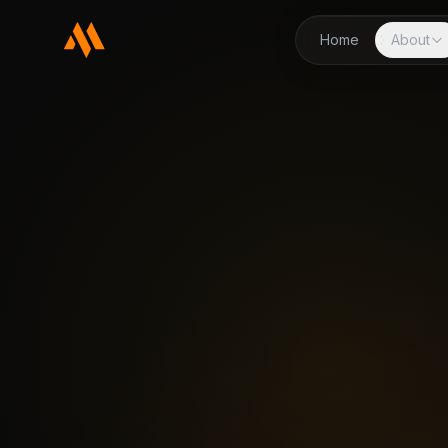
Home
About