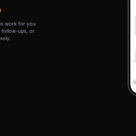
.
to work for you
, follow-ups, or
essly.