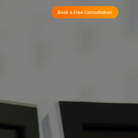
Book a Free Consultation