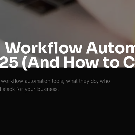
AI Workflow Auto
025 (And How to 
 workflow automation tools, what they do, who
t stack for your business.