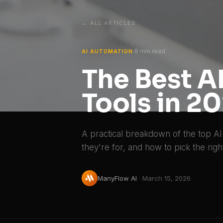
← ALL ARTICLES
8 min read
·
AI AUTOMATION
The Best 
Tools in 2
A practical breakdown of the top AI
they're for, and how to pick the righ
ManyFlow AI
·
March 15, 2026