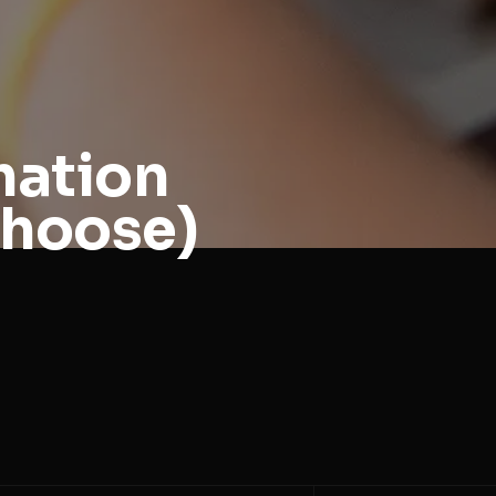
mation
Choose)