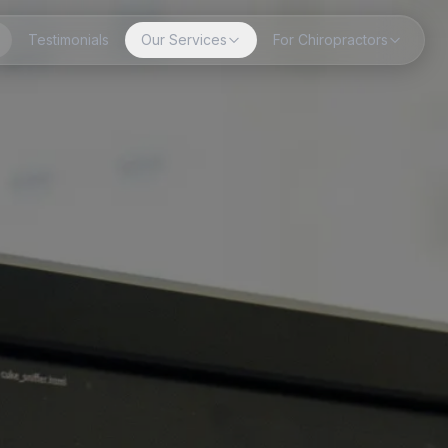
Testimonials
Our Services
For Chiropractors