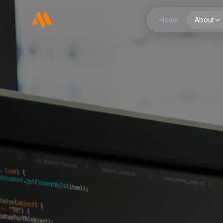
Home
About