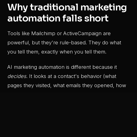
Why traditional marketing
automation falls short
Tools like Mailchimp or ActiveCampaign are
powerful, but they're rule-based. They do what
you tell them, exactly when you tell them.
AI marketing automation is different because it
decides
. It looks at a contact's behavior (what
pages they visited, what emails they opened, how
long they waited) and chooses the best next action
automatically.
That's the difference between a drip sequence
and a genuinely responsive marketing system.