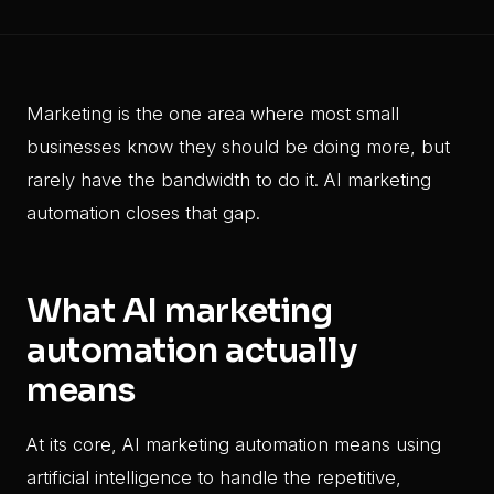
Marketing is the one area where most small
businesses know they should be doing more, but
rarely have the bandwidth to do it. AI marketing
automation closes that gap.
What AI marketing
automation actually
means
At its core, AI marketing automation means using
artificial intelligence to handle the repetitive,