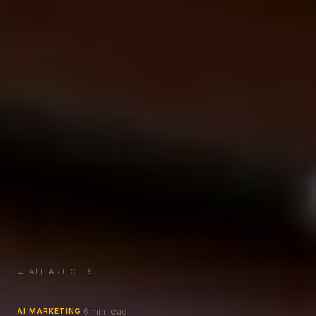
← ALL ARTICLES
6 min read
·
AI MARKETING