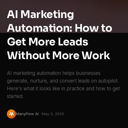
AI Marketing
Automation: How to
Get More Leads
Without More Work
AI marketing automation helps businesses
generate, nurture, and convert leads on autopilot.
Here's what it looks like in practice and how to get
started.
ManyFlow AI
·
May 3, 2025