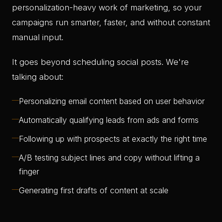
personalization-heavy work of marketing, so your
campaigns run smarter, faster, and without constant
manual input.
It goes beyond scheduling social posts. We're
talking about:
—
Personalizing email content based on user behavior
—
Automatically qualifying leads from ads and forms
—
Following up with prospects at exactly the right time
—
A/B testing subject lines and copy without lifting a
finger
—
Generating first drafts of content at scale